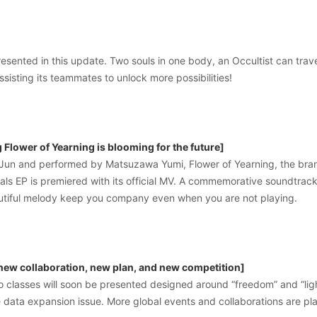
resented in this update. Two souls in one body, an Occultist can trave
ssisting its teammates to unlock more possibilities!
Flower of Yearning is blooming for the future]
un and performed by Matsuzawa Yumi, Flower of Yearning, the bra
yals EP is premiered with its official MV. A commemorative soundtrack 
eautiful melody keep you company even when you are not playing.
 new collaboration, new plan, and new competition]
ro classes will soon be presented designed around “freedom” and “li
 data expansion issue. More global events and collaborations are pl