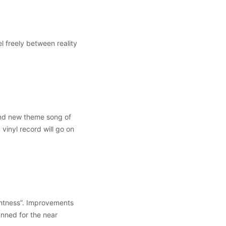
l freely between reality
nd new theme song of
vinyl record will go on
ghtness”. Improvements
anned for the near