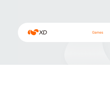
雀魂
雀
Games
魂
Search Result