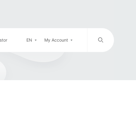
stor
EN
My Account
/
中文
EN
Login in
Top-up
Support