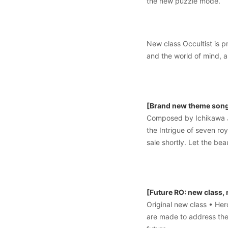
the new puzzle mode.
New class Occultist is p
and the world of mind, a
[Brand new theme song 
Composed by Ichikawa J
the Intrigue of seven ro
sale shortly. Let the b
[Future RO: new class,
Original new class • He
are made to address the