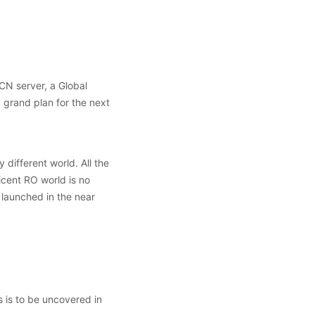
CN server, a Global
grand plan for the next
different world. All the
cent RO world is no
 launched in the near
 is to be uncovered in