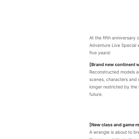
At the fifth anniversar
Adventure Live Special 
five years!
[Brand new continent wi
Reconstructed models an
scenes, characters and 
longer restricted by the
future.
[New class and game mo
A wrangle is about to br