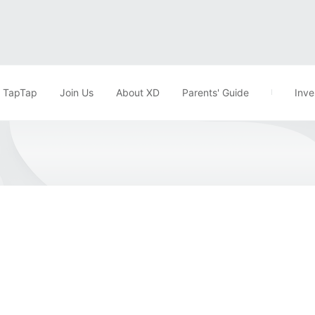
TapTap
Join Us
About XD
Parents' Guide
Inve