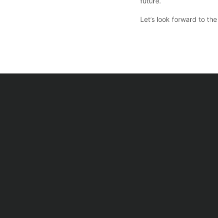
future.
Let’s look forward to t