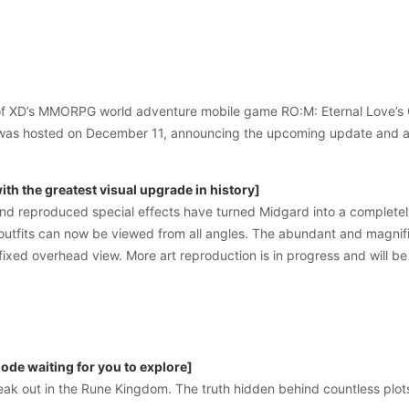
y of XD’s MMORPG world adventure mobile game RO:M: Eternal Love’s 
was hosted on December 11, announcing the upcoming update and a 
th the greatest visual upgrade in history]
d reproduced special effects have turned Midgard into a completely 
outfits can now be viewed from all angles. The abundant and magnifi
 fixed overhead view. More art reproduction is in progress and will be
de waiting for you to explore]
eak out in the Rune Kingdom. The truth hidden behind countless plots