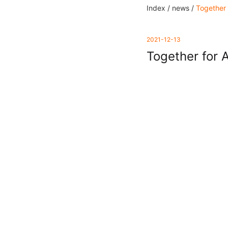
Index /
news /
Together 
2021-12-13
Together for 