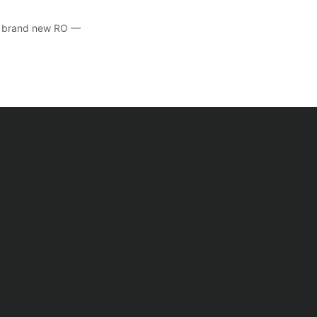
he brand new RO —