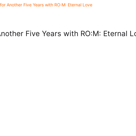
for Another Five Years with RO:M: Eternal Love
Another Five Years with RO:M: Eternal L